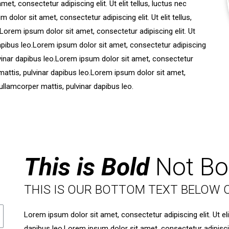
et, consectetur adipiscing elit. Ut elit tellus, luctus nec
dolor sit amet, consectetur adipiscing elit. Ut elit tellus,
.Lorem ipsum dolor sit amet, consectetur adipiscing elit. Ut
 dapibus leo.Lorem ipsum dolor sit amet, consectetur adipiscing
pulvinar dapibus leo.Lorem ipsum dolor sit amet, consectetur
er mattis, pulvinar dapibus leo.Lorem ipsum dolor sit amet,
c ullamcorper mattis, pulvinar dapibus leo.
This is Bold
Not Bo
THIS IS OUR BOTTOM TEXT BELOW 
Lorem ipsum dolor sit amet, consectetur adipiscing elit. Ut eli
dapibus leo.Lorem ipsum dolor sit amet, consectetur adipiscing 