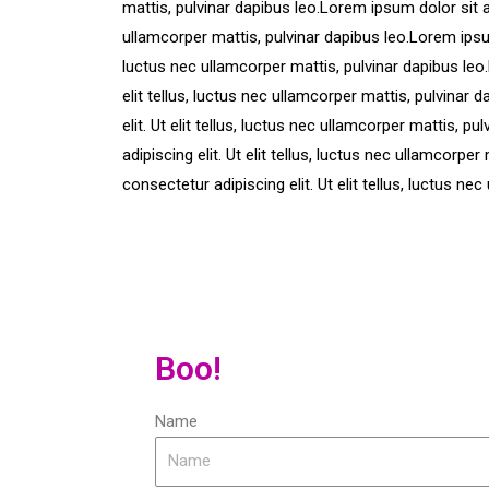
mattis, pulvinar dapibus leo.Lorem ipsum dolor sit am
ullamcorper mattis, pulvinar dapibus leo.Lorem ipsum 
luctus nec ullamcorper mattis, pulvinar dapibus leo
elit tellus, luctus nec ullamcorper mattis, pulvinar
elit. Ut elit tellus, luctus nec ullamcorper mattis, 
adipiscing elit. Ut elit tellus, luctus nec ullamcorp
consectetur adipiscing elit. Ut elit tellus, luctus ne
Boo!
Name