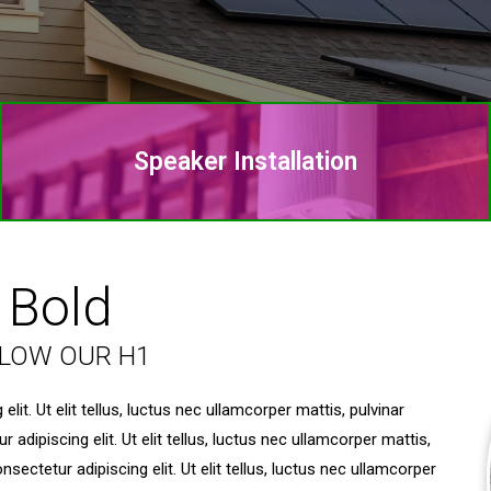
Speaker Installation
 Bold
ELOW OUR H1
it. Ut elit tellus, luctus nec ullamcorper mattis, pulvinar
dipiscing elit. Ut elit tellus, luctus nec ullamcorper mattis,
ectetur adipiscing elit. Ut elit tellus, luctus nec ullamcorper