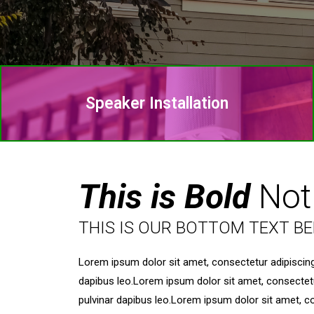
Speaker Installation
This is Bold
Not
THIS IS OUR BOTTOM TEXT B
Lorem ipsum dolor sit amet, consectetur adipiscing el
dapibus leo.Lorem ipsum dolor sit amet, consectetur a
pulvinar dapibus leo.Lorem ipsum dolor sit amet, cons