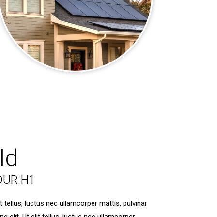
ld
OUR H1
t tellus, luctus nec ullamcorper mattis, pulvinar
elit. Ut elit tellus, luctus nec ullamcorper