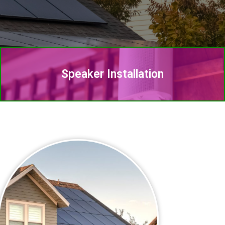
Speaker Installation