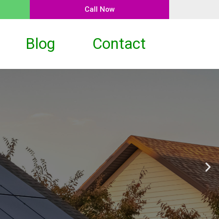
Call Now
Blog
Contact