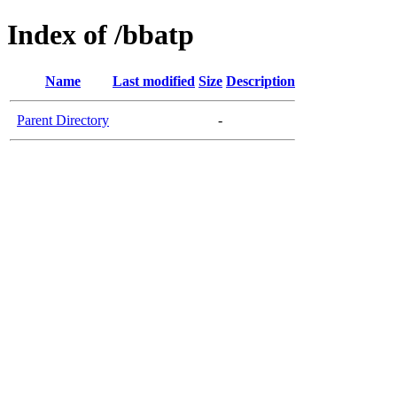
Index of /bbatp
Name
Last modified
Size
Description
Parent Directory
-