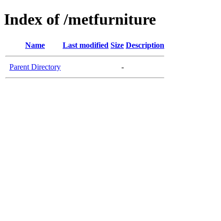
Index of /metfurniture
Name
Last modified
Size
Description
Parent Directory
-