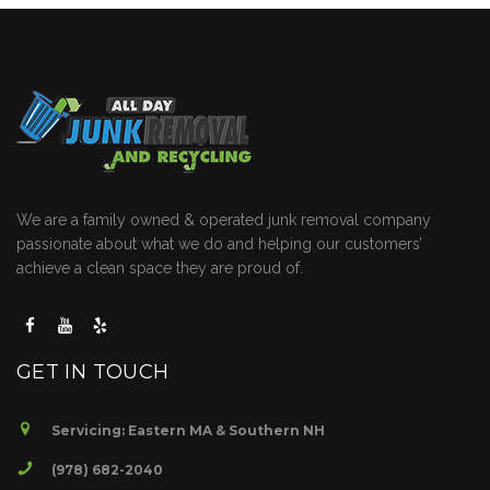
We are a family owned & operated junk removal company
passionate about what we do and helping our customers’
achieve a clean space they are proud of.
GET IN TOUCH
Servicing: Eastern MA & Southern NH
(978) 682-2040