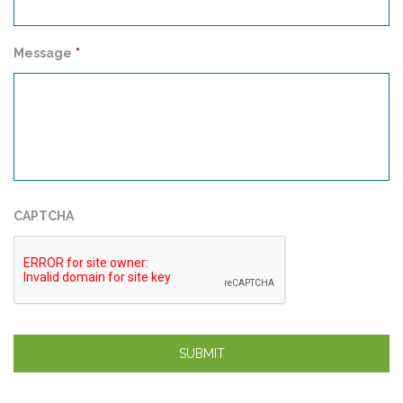
Message
*
CAPTCHA