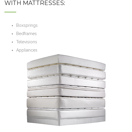
WITH MATTRESSES:
Boxsprings
Bedframes
Televisions
Appliances