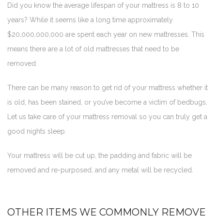
Did you know the average lifespan of your mattress is 8 to 10
years? While it seems like a long time approximately
$20,000,000,000 are spent each year on new mattresses. This
means there are a lot of old mattresses that need to be
removed.
There can be many reason to get rid of your mattress whether it
is old, has been stained, or you’ve become a victim of bedbugs.
Let us take care of your mattress removal so you can truly get a
good nights sleep.
Your mattress will be cut up, the padding and fabric will be
removed and re-purposed, and any metal will be recycled.
OTHER ITEMS WE COMMONLY REMOVE