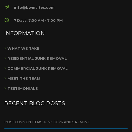
info@bwmsites.com
7 Days, 7:00 AM - 7:00 PM
INFORMATION
WHAT WE TAKE
RESIDENTIAL JUNK REMOVAL
COMMERCIAL JUNK REMOVAL
MEET THE TEAM
TESTIMONIALS
RECENT BLOG POSTS
MOST COMMON ITEMS JUNK COMPANIES REMOVE