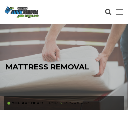
MATTRESS REMOVAL
Home
YOU ARE HERE:
Mattress Removal