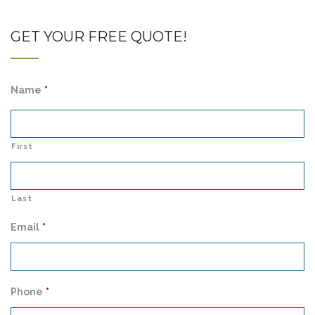
GET YOUR FREE QUOTE!
Name
*
First
Last
Email
*
Phone
*