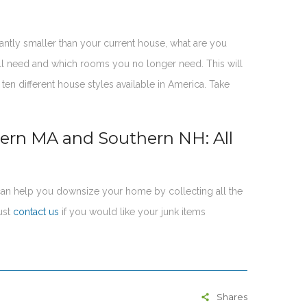
cantly smaller than your current house, what are you
ll need and which rooms you no longer need. This will
en different house styles available in America. Take
tern MA and Southern NH: All
an help you downsize your home by collecting all the
ust
contact us
if you would like your junk items
Shares