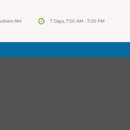
Southern NH
7 Days, 7:00 AM - 7:00 PM