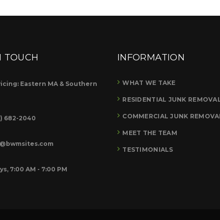
N TOUCH
INFORMATION
WHAT WE TAKE
icing: Eastern MA & Southern
RESIDENTIAL JUNK REMOVA
COMMERCIAL JUNK REMOVA
8) 682-2040
MEET THE TEAM
o@bwmsites.com
TESTIMONIALS
ys, 7:00 AM - 7:00 PM