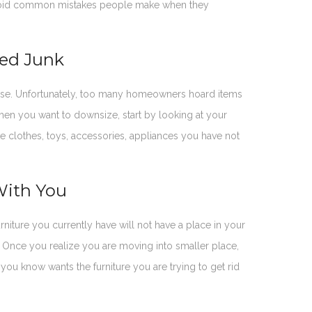
u avoid common mistakes people make when they
ded Junk
r use. Unfortunately, too many homeowners hoard items
hen you want to downsize, start by looking at your
e clothes, toys, accessories, appliances you have not
With You
iture you currently have will not have a place in your
nce you realize you are moving into smaller place,
 you know wants the furniture you are trying to get rid