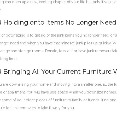
ng can open up a new, exciting chapter of your life but only if yo
.
d Holding onto Items No Longer Nee
 of downsizing is to get rid of the junk items you no longer need o
onger need and when you have that mindset, junk piles up quickly. W
garage and storage rooms. Donate, toss out or have junk removers tak
 long time.
 Bringing All Your Current Furniture 
are downsizing your home and moving into a smaller one, all the furn
 or apartment. You will have less space when you downsize homes. O
 some of your older pieces of furniture to family or friends. If no one
ule for junk removers to take it away for you.