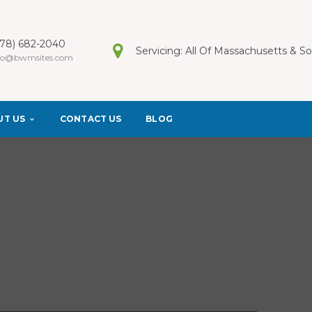
978) 682-2040
Servicing: All Of Massachusetts & 
fo@bwmsites.com
UT US
CONTACT US
BLOG