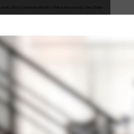
Avoid These Common Mistakes When Downsizing Your Home