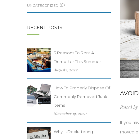
(6)
UNCATEGORIZED
RECENT POSTS
3 Reasons To Rent A
Dumpster This Summer
August 1, 2022
How To Properly Dispose Of
AVOID
Commonly Removed Junk
Items
Posted by
November 19, 2020
If you h
Why Is Decluttering
moved out