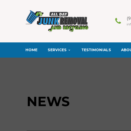
(
in
SERVICES
ABO
HOME
TESTIMONIALS
NEWS