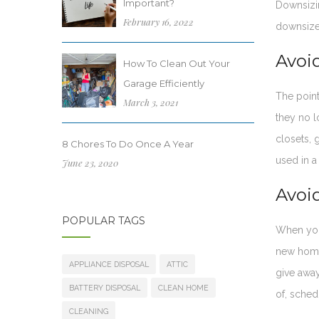
Important?
Downsizi
February 16, 2022
downsize
Avoi
How To Clean Out Your
Garage Efficiently
The point
March 3, 2021
they no l
closets, 
8 Chores To Do Once A Year
used in a
June 23, 2020
Avoid
POPULAR TAGS
When you 
new home
APPLIANCE DISPOSAL
ATTIC
give away
BATTERY DISPOSAL
CLEAN HOME
of, sched
CLEANING