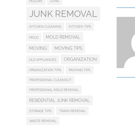
HOLIDAY
JUNK
JUNK REMOVAL
KITCHEN CLEANING
KITCHEN TIPS
MOLD REMOVAL
MOLD
MOVING
MOVING TIPS
ORGANIZATION
OLD APPLIANCES
ORGANIZATION TIPS
PACKING TIPS
PROFESSIONAL CLEANOUT
PROFESSIONAL MOLD REMOVAL
RESIDENTIAL JUNK REMOVAL
STORAGE TIPS
TRASH REMOVAL
WASTE REMOVAL