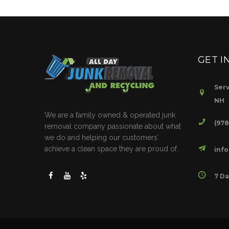
GET I
Serv
NH
We are a family owned & operated junk
(97
removal company passionate about what
we do and helping our customers’
achieve a clean space they are proud of.
inf
7 Da