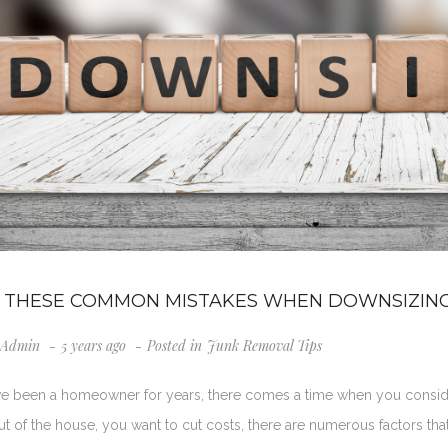
 THESE COMMON MISTAKES WHEN DOWNSIZIN
Admin
5 years ago
Posted in
Junk Removal Tips
ave been a homeowner for years, there comes a time when you consi
 of the house, you want to cut costs, there are numerous factors tha