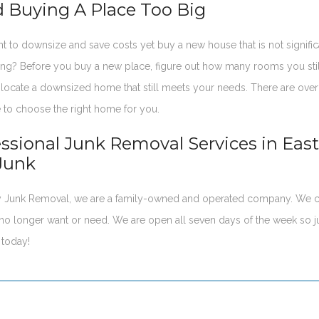
d Buying A Place Too Big
nt to downsize and save costs yet buy a new house that is not signifi
ing? Before you buy a new place, figure out how many rooms you sti
locate a downsized home that still meets your needs. There are over t
 to choose the right home for you.
essional Junk Removal Services in Eas
Junk
ay Junk Removal, we are a family-owned and operated company. We c
no longer want or need. We are open all seven days of the week so j
today!