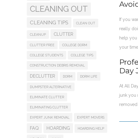
Avoi
CLEANING OUT
If you wa
CLEANING TIPS
CLEAN OUT
really do
CLUTTER
CLEANUP
help you 
CLUTTER FREE
COLLEGE DORM
your time
COLLEGE STUDENTS
COLLEGE TIPS
Prof
CONSTRUCTION DEBRIS REMOVAL
Day 
DECLUTTER
DORM
DORM LIFE
At All D
DUMPSTER ALTERNATIVE
junk you 
ELIMINATE CLUTTER
removed 
ELIMINATING CLUTTER
EXPERT JUNK REMOVAL
EXPERT MOVERS
FAQ
HOARDING
HOARDING HELP