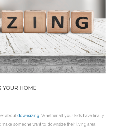
G YOUR HOME
der about
downsizing
. Whether all your kids have finally
t make someone want to downsize their living area.