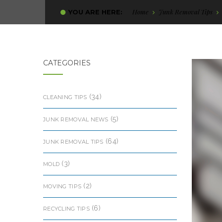
Home
Junk Removal Tips
YOU ARE HERE:
CATEGORIES
(34)
CLEANING TIPS
(5)
JUNK REMOVAL NEWS
(64)
JUNK REMOVAL TIPS
(3)
MOLD
(2)
MOVING TIPS
(6)
RECYCLING TIPS