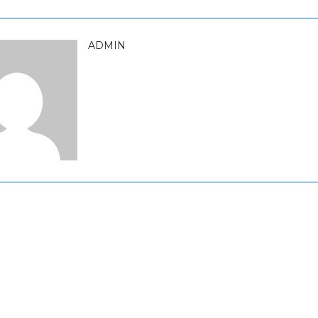
ADMIN