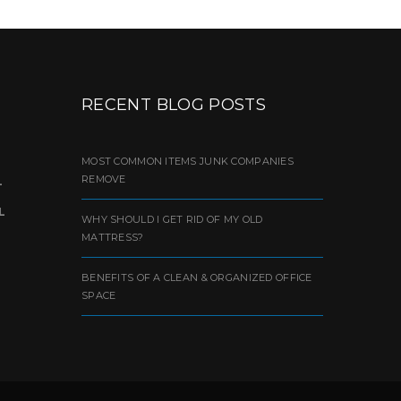
RECENT BLOG POSTS
MOST COMMON ITEMS JUNK COMPANIES
REMOVE
L
L
WHY SHOULD I GET RID OF MY OLD
MATTRESS?
BENEFITS OF A CLEAN & ORGANIZED OFFICE
SPACE