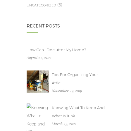
(6)
UNCATEGORIZED
RECENT POSTS
How Can I Declutter My Home?
August 22, 2017
Tips For Organizing Your
Attic
November 27, 2019
Knowing What To Keep And
What Is Junk
March 23, 2021