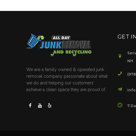
GET I
Serv
NH
We are a family owned & operated junk
(97
removal company passionate about what
we do and helping our customers’
achieve a clean space they are proud of.
inf
7 Da