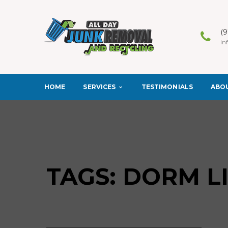
(
in
SERVICES
ABO
HOME
TESTIMONIALS
TAGS: DORM L