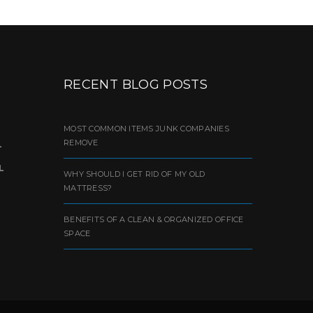
RECENT BLOG POSTS
MOST COMMON ITEMS JUNK COMPANIES
REMOVE
L
L
WHY SHOULD I GET RID OF MY OLD
MATTRESS?
BENEFITS OF A CLEAN & ORGANIZED OFFICE
SPACE