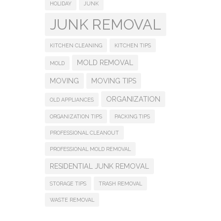
HOLIDAY
JUNK
JUNK REMOVAL
KITCHEN CLEANING
KITCHEN TIPS
MOLD REMOVAL
MOLD
MOVING
MOVING TIPS
ORGANIZATION
OLD APPLIANCES
ORGANIZATION TIPS
PACKING TIPS
PROFESSIONAL CLEANOUT
PROFESSIONAL MOLD REMOVAL
RESIDENTIAL JUNK REMOVAL
STORAGE TIPS
TRASH REMOVAL
WASTE REMOVAL