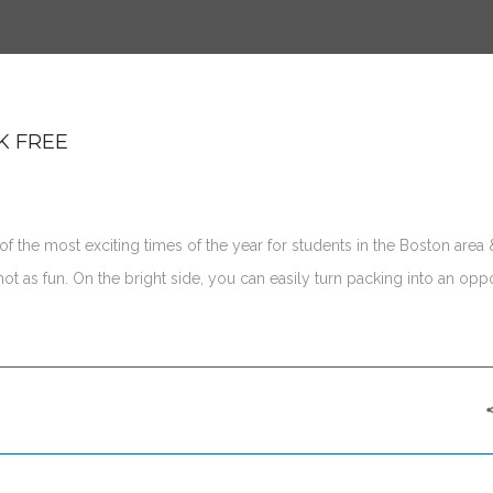
K FREE
f the most exciting times of the year for students in the Boston area 
t as fun. On the bright side, you can easily turn packing into an oppo