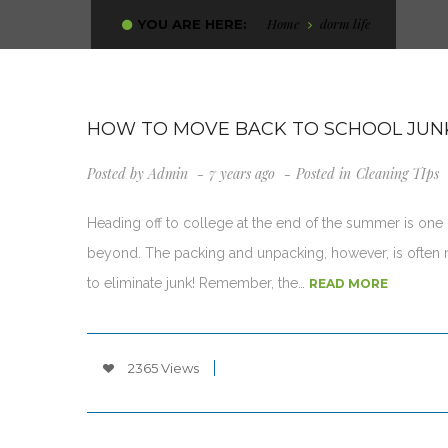
Home
dorm life
YOU ARE HERE:
HOW TO MOVE BACK TO SCHOOL JUN
Posted by
Admin
7 years ago
Posted in
Cleaning TIps
Heading off to college at the end of the summer is one o
beyond. The packing and unpacking, however, is often no
to eliminate junk! Remember, the…
READ MORE
2365 Views