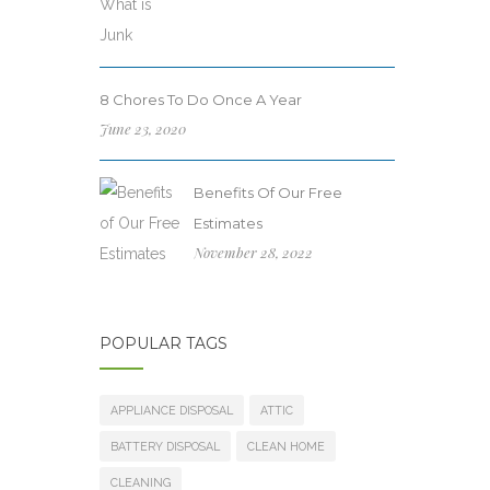
8 Chores To Do Once A Year
June 23, 2020
Benefits Of Our Free
Estimates
November 28, 2022
POPULAR TAGS
APPLIANCE DISPOSAL
ATTIC
BATTERY DISPOSAL
CLEAN HOME
CLEANING