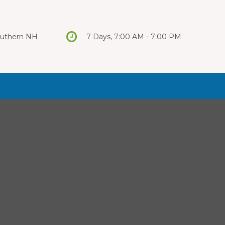
Southern NH
7 Days, 7:00 AM - 7:00 PM