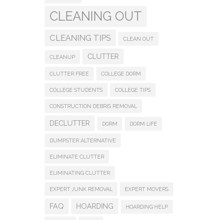
CLEANING OUT
CLEANING TIPS
CLEAN OUT
CLUTTER
CLEANUP
CLUTTER FREE
COLLEGE DORM
COLLEGE STUDENTS
COLLEGE TIPS
CONSTRUCTION DEBRIS REMOVAL
DECLUTTER
DORM
DORM LIFE
DUMPSTER ALTERNATIVE
ELIMINATE CLUTTER
ELIMINATING CLUTTER
EXPERT JUNK REMOVAL
EXPERT MOVERS
FAQ
HOARDING
HOARDING HELP