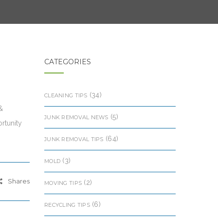
CATEGORIES
(34)
CLEANING TIPS
&
(5)
JUNK REMOVAL NEWS
rtunity
(64)
JUNK REMOVAL TIPS
(3)
MOLD
Shares
(2)
MOVING TIPS
(6)
RECYCLING TIPS