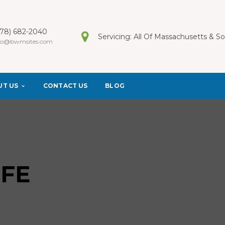
978) 682-2040
Servicing: All Of Massachusetts & 
fo@bwmsites.com
UT US
CONTACT US
BLOG
IFE