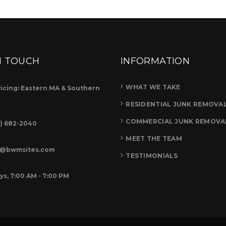
N TOUCH
INFORMATION
WHAT WE TAKE
icing: Eastern MA & Southern
RESIDENTIAL JUNK REMOVA
COMMERCIAL JUNK REMOVA
8) 682-2040
MEET THE TEAM
o@bwmsites.com
TESTIMONIALS
ys, 7:00 AM - 7:00 PM