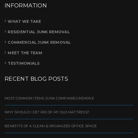
INFORMATION
WHAT WE TAKE
RESIDENTIAL JUNK REMOVAL
COMMERCIAL JUNK REMOVAL
MEET THE TEAM
TESTIMONIALS
RECENT BLOG POSTS
MOST COMMON ITEMS JUNK COMPANIES REMOVE
WHY SHOULD I GET RID OF MY OLD MATTRESS?
BENEFITS OF A CLEAN & ORGANIZED OFFICE SPACE