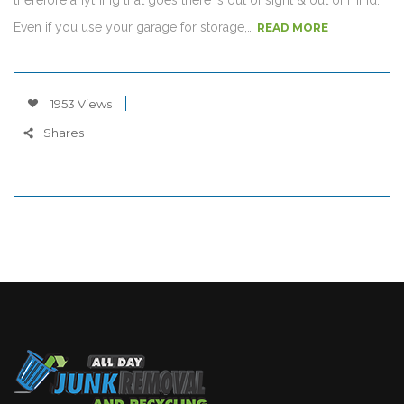
Even if you use your garage for storage,…
READ MORE
1953 Views
Shares