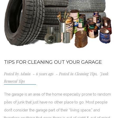
TIPS FOR CLEANING OUT YOUR GARAGE
Posted by
Admin
6 years ago
Posted in
Cleaning TIps
,
Junk
Removal Tips
The garage is an area of the home especially prone to random
piles of junk that just have no other place to go. Most people
don’t consider the garage part of their “living space,” and
therefore anything that goes there is out of sight & out of mind.