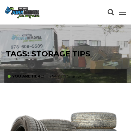
TAGS: STORAGE TIPS
Home
YOU ARE HERE:
storage tips