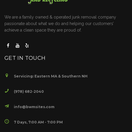
We are a family owned & operated junk removal company
passionate about what we do and helping our customers’
achieve a clean space they are proud of.
GET IN TOUCH
Servicing: Eastern MA & Southern NH
(978) 682-2040
info@bwmsites.com
7 Days, 7:00 AM - 7:00 PM