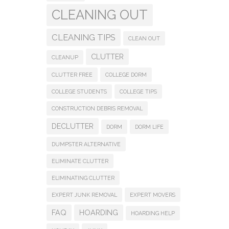
CLEANING OUT
CLEANING TIPS
CLEAN OUT
CLUTTER
CLEANUP
CLUTTER FREE
COLLEGE DORM
COLLEGE STUDENTS
COLLEGE TIPS
CONSTRUCTION DEBRIS REMOVAL
DECLUTTER
DORM
DORM LIFE
DUMPSTER ALTERNATIVE
ELIMINATE CLUTTER
ELIMINATING CLUTTER
EXPERT JUNK REMOVAL
EXPERT MOVERS
FAQ
HOARDING
HOARDING HELP