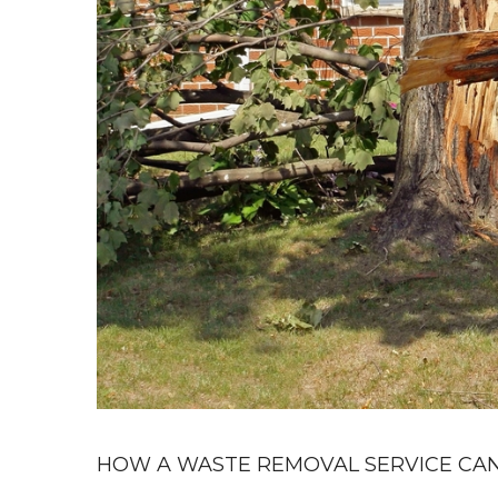
HOW A WASTE REMOVAL SERVICE CAN