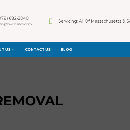
978) 682-2040
Servicing: All Of Massachusetts &
nfo@bwmsites.com
UT US
CONTACT US
BLOG
 REMOVAL