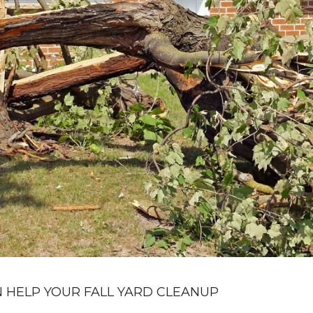
 HELP YOUR FALL YARD CLEANUP