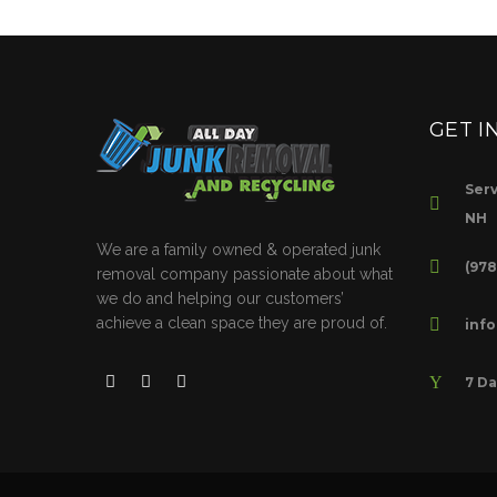
GET I
Serv
NH
We are a family owned & operated junk
(97
removal company passionate about what
we do and helping our customers’
achieve a clean space they are proud of.
inf
7 Da