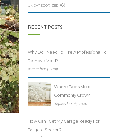
(6)
UNCATEGORIZED
RECENT POSTS
Why Do I Need To Hire A Professional To
Remove Mold?
November 4, 2019
Where Does Mold
Commonly Grow?
September 16, 2020
How Can I Get My Garage Ready For
Tailgate Season?