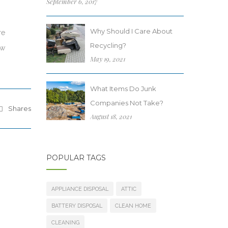
September 6, 2017
Why Should I Care About
re
Recycling?
ew
May 19, 2021
What Items Do Junk
Companies Not Take?
Shares
August 18, 2021
POPULAR TAGS
APPLIANCE DISPOSAL
ATTIC
BATTERY DISPOSAL
CLEAN HOME
CLEANING