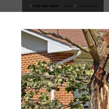
Home
waste removal
YOU ARE HERE: