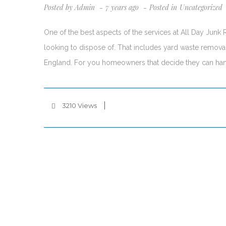
Posted by
Admin
7 years ago
Posted in
Uncategorized
One of the best aspects of the services at All Day Junk
looking to dispose of. That includes yard waste removal,
England. For you homeowners that decide they can ha
3210 Views