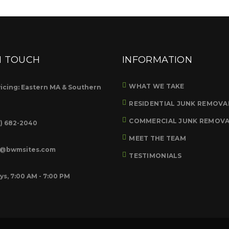
N TOUCH
INFORMATION
WHAT WE TAKE
icing: Eastern MA & Southern
RESIDENTIAL JUNK REMOVA
COMMERCIAL JUNK REMOV
8) 682-2040
MEET THE TEAM
o@bwmsites.com
TESTIMONIALS
ys, 7:00 AM - 7:00 PM