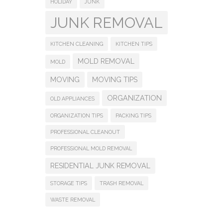
HOLIDAY
JUNK
JUNK REMOVAL
KITCHEN CLEANING
KITCHEN TIPS
MOLD REMOVAL
MOLD
MOVING
MOVING TIPS
ORGANIZATION
OLD APPLIANCES
ORGANIZATION TIPS
PACKING TIPS
PROFESSIONAL CLEANOUT
PROFESSIONAL MOLD REMOVAL
RESIDENTIAL JUNK REMOVAL
STORAGE TIPS
TRASH REMOVAL
WASTE REMOVAL