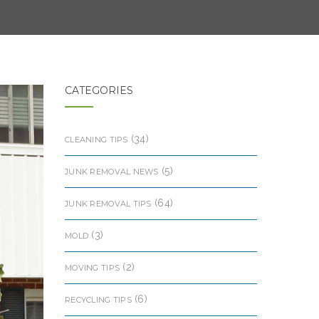
CATEGORIES
(34)
CLEANING TIPS
(5)
JUNK REMOVAL NEWS
(64)
JUNK REMOVAL TIPS
(3)
MOLD
(2)
MOVING TIPS
(6)
RECYCLING TIPS