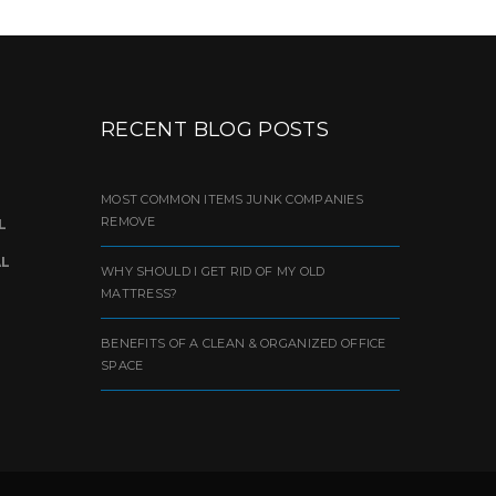
RECENT BLOG POSTS
MOST COMMON ITEMS JUNK COMPANIES
REMOVE
L
AL
WHY SHOULD I GET RID OF MY OLD
MATTRESS?
BENEFITS OF A CLEAN & ORGANIZED OFFICE
SPACE