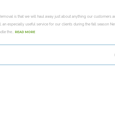
 Removal is that we will haul away just about anything our customers a
 an especially useful service for our clients during the fall season N
ndle the…
READ MORE