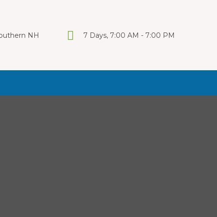
 Southern NH
7 Days, 7:00 AM - 7:00 PM