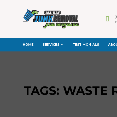
(
i
SERVICES
ABO
HOME
TESTIMONIALS
TAGS: WASTE