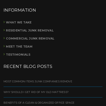
INFORMATION
WHAT WE TAKE
RESIDENTIAL JUNK REMOVAL
COMMERCIAL JUNK REMOVAL
MEET THE TEAM
TESTIMONIALS
RECENT BLOG POSTS
MOST COMMON ITEMS JUNK COMPANIES REMOVE
WHY SHOULD I GET RID OF MY OLD MATTRESS?
BENEFITS OF A CLEAN & ORGANIZED OFFICE SPACE