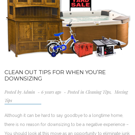
CLEAN OUT TIPS FOR WHEN YOU’RE
DOWNSIZING
Posted by
Admin
6 years ago
Posted in
Cleaning TIps
,
Moving
Tips
Although it can be hard to say goodbye to a longtime home,
there is no reason for downsizing to be a negative experience –
You should look at this move as an opportunity to eliminate junk