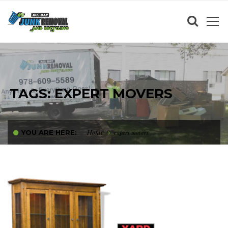
TAGS: EXPERT MOVERS
Home
YOU ARE HERE:
expert movers