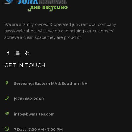
We are a family owned & operated junk removal company
passionate about what we do and helping our customers’
achieve a clean space they are proud of.
GET IN TOUCH
Servicing: Eastern MA & Southern NH
(978) 682-2040
info@bwmsites.com
7 Days, 7:00 AM - 7:00 PM