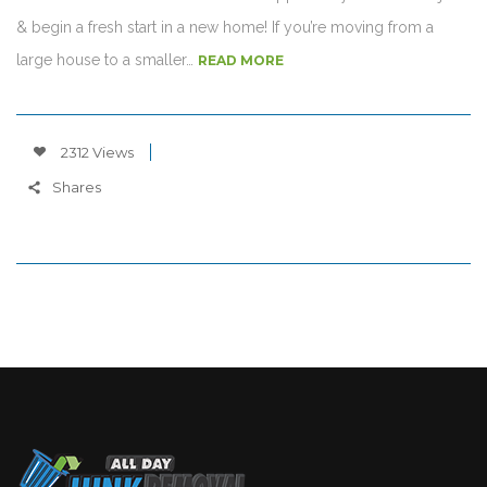
& begin a fresh start in a new home! If you’re moving from a
large house to a smaller…
READ MORE
2312 Views
Shares